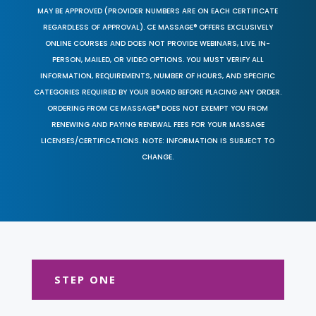
MAY BE APPROVED (PROVIDER NUMBERS ARE ON EACH CERTIFICATE
REGARDLESS OF APPROVAL). CE MASSAGE® OFFERS EXCLUSIVELY
ONLINE COURSES AND DOES NOT PROVIDE WEBINARS, LIVE, IN-
PERSON, MAILED, OR VIDEO OPTIONS. YOU MUST VERIFY ALL
INFORMATION, REQUIREMENTS, NUMBER OF HOURS, AND SPECIFIC
CATEGORIES REQUIRED BY YOUR BOARD BEFORE PLACING ANY ORDER.
ORDERING FROM CE MASSAGE® DOES NOT EXEMPT YOU FROM
RENEWING AND PAYING RENEWAL FEES FOR YOUR MASSAGE
LICENSES/CERTIFICATIONS. NOTE: INFORMATION IS SUBJECT TO
CHANGE.
STEP ONE