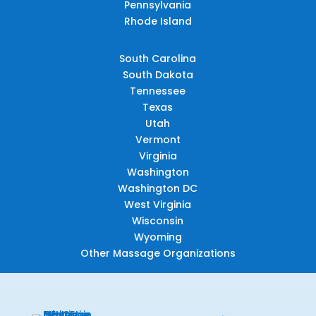
Pennsylvania
Rhode Island
South Carolina
South Dakota
Tennessee
Texas
Utah
Vermont
Virginia
Washington
Washington DC
West Virginia
Wisconsin
Wyoming
Other Massage Organizations