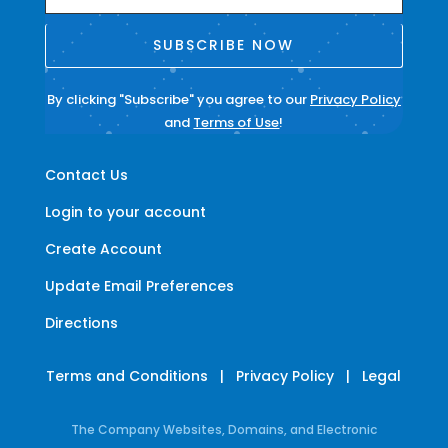
SUBSCRIBE NOW
By clicking "Subscribe" you agree to our
Privacy Policy
and
Terms of Use
!
Contact Us
Login to your account
Create Account
Update Email Preferences
Directions
Terms and Conditions
|
Privacy Policy
|
Legal
The Company Websites, Domains, and Electronic