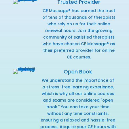
Trusted Provider
CE Massage® has earned the trust
of tens of thousands of therapists
who rely on us for their online
renewal hours. Join the growing
community of satisfied therapists
who have chosen CE Massage® as
their preferred provider for online
CE courses.
Open Book
We understand the importance of
a stress-free learning experience,
which is why all our online courses
and exams are considered "open
book." You can take your time
without any time constraints,
ensuring a relaxed and hassle-free
process. Acquire your CE hours with