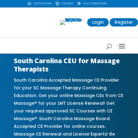
Terms of Use
Contact
Our Credentials



Login
Register
South Carolina CEU for Massage
Therapists
South Carolina Accepted Massage CE Provider
for your SC Massage Therapy Continuing
Education. Get your online Massage CEs from CE
Massage® for your LMT License Renewal! Get
your required approved SC Courses with CE
Massage®. South Carolina Massage Board
Accepted CE Provider for online courses.
Massage CE Renewal and License Experts! Be