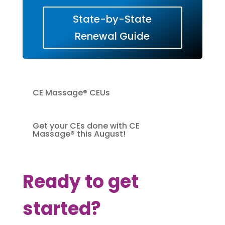
State-by-State
Renewal Guide
CE Massage® CEUs
Get your CEs done with CE
Massage® this August!
Ready to get
started?