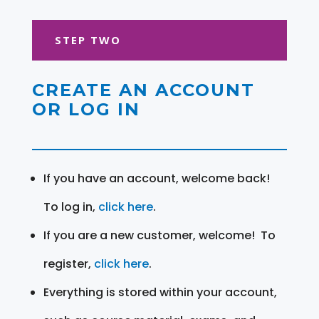
STEP TWO
CREATE AN ACCOUNT
OR LOG IN
If you have an account, welcome back!
To log in,
click here
.
If you are a new customer, welcome! To
register,
click here
.
Everything is stored within your account,