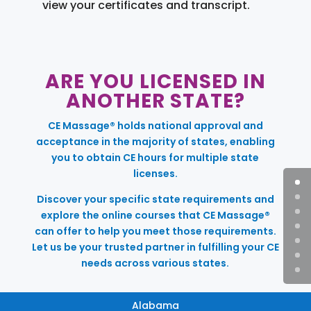
view your certificates and transcript.
ARE YOU LICENSED IN
ANOTHER STATE?
CE Massage® holds national approval and
acceptance in the majority of states, enabling
you to obtain CE hours for multiple state
licenses.
Discover your specific state requirements and
explore the online courses that CE Massage®
can offer to help you meet those requirements.
Let us be your trusted partner in fulfilling your CE
needs across various states.
Alabama