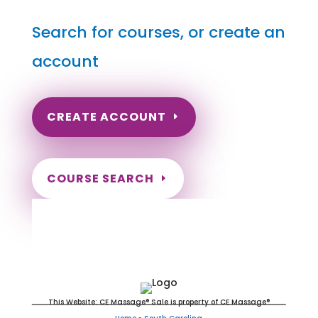
Search for courses, or create an
account
CREATE ACCOUNT
COURSE SEARCH
South Carolina Massage
Continuing Education for LMT's &
CMT's
This Website: CE Massage® Sale is property of CE Massage®