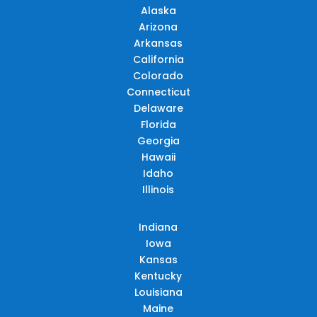
Alaska
Arizona
Arkansas
California
Colorado
Connecticut
Delaware
Florida
Georgia
Hawaii
Idaho
Illinois
Indiana
Iowa
Kansas
Kentucky
Louisiana
Maine