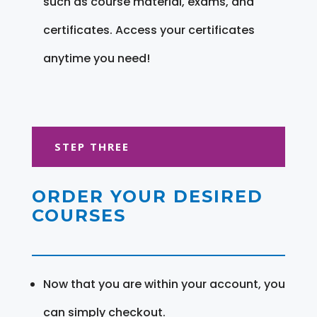
such as course material, exams, and
certificates. Access your certificates
anytime you need!
STEP THREE
ORDER YOUR DESIRED
COURSES
Now that you are within your account, you
can simply checkout.