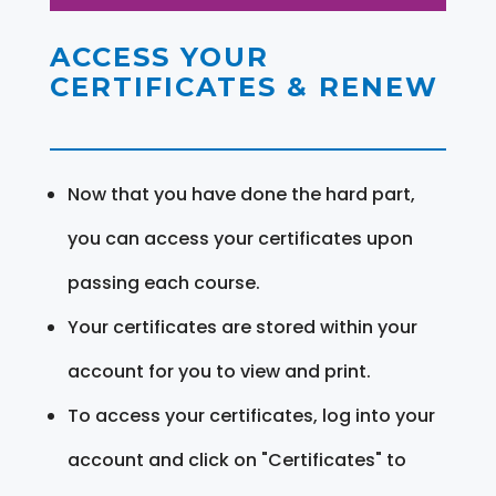
ACCESS YOUR
CERTIFICATES & RENEW
Now that you have done the hard part,
you can access your certificates upon
passing each course.
Your certificates are stored within your
account for you to view and print.
To access your certificates, log into your
account and click on "Certificates" to