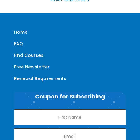
Home
»
South Carolina
Home
FAQ
Find Courses
Free Newsletter
Renewal Requirements
Coupon for Subscribing