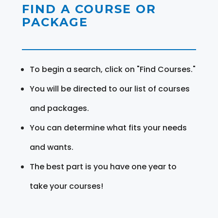
FIND A COURSE OR
PACKAGE
To begin a search, click on "Find Courses."
You will be directed to our list of courses
and packages.
You can determine what fits your needs
and wants.
The best part is you have one year to
take your courses!