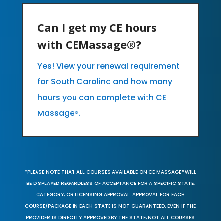
Can I get my CE hours
with CEMassage®?
Yes! View your renewal requirement
for South Carolina and how many
hours you can complete with CE
Massage®.
*PLEASE NOTE THAT ALL COURSES AVAILABLE ON CE MASSAGE® WILL
BE DISPLAYED REGARDLESS OF ACCEPTANCE FOR A SPECIFIC STATE,
CATEGORY, OR LICENSING APPROVAL. APPROVAL FOR EACH
COURSE/PACKAGE IN EACH STATE IS NOT GUARANTEED. EVEN IF THE
PROVIDER IS DIRECTLY APPROVED BY THE STATE, NOT ALL COURSES