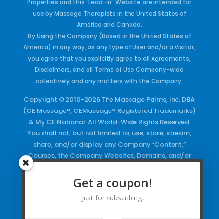
Properties and this “Lead-in” Website are intended for
use by Massage Therapists in the United States of
America and Canada.
By Using the Company (Based in the United States of
America) in any way, as any type of User and/or a Visitor,
you agree that you explicitly agree to all Agreements,
Disclaimers, and all Terms of Use Company-wide
collectively and any matters with the Company.
Copyright © 2010-2026 The Massage Palms, Inc. DBA
(CE Massage®, CEMassage® Registered Trademarks)
& My CE National. All World-Wide Rights Reserved.
You shall not, but not limited to, use, store, stream,
share, and/or display any Company “Content,”
Courses, the Company Websites, Domains, and/or
any Electronic Properties, use or duplicate any
Keywords and/or Code, use any of the Company
Get a coupon!
Copyrighted Works and/or any Registered
Just for subscribing.
Trademarks and Words in any form, any advertising
both online and/or physically and/or any PDF files