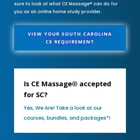
sure to look at what CE Massage® can do for
you as an online home study provider.
VIEW YOUR SOUTH CAROLINA
CE REQUIREMENT
Is CE Massage® accepted
for SC?
Yes, We Are! Take a look at our
courses, bundles, and packages*!