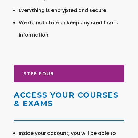
Everything is encrypted and secure.
We do not store or keep any credit card
information.
STEP FOUR
ACCESS YOUR COURSES
& EXAMS
Inside your account, you will be able to