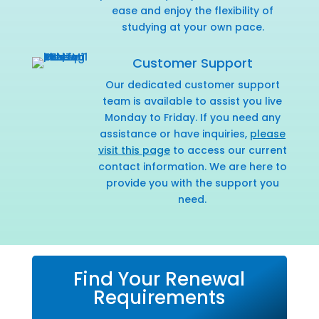
ease and enjoy the flexibility of
studying at your own pace.
Customer Support
Our dedicated customer support
team is available to assist you live
Monday to Friday. If you need any
assistance or have inquiries,
please
visit this page
to access our current
contact information. We are here to
provide you with the support you
need.
Find Your Renewal
Requirements