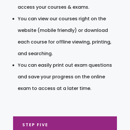
access your courses & exams.
You can view our courses right on the
website (mobile friendly) or download
each course for offline viewing, printing,
and searching.
You can easily print out exam questions
and save your progress on the online
exam to access at a later time.
STEP FIVE