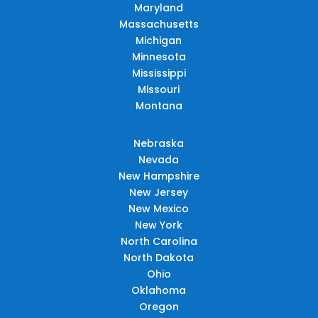
Maryland
Massachusetts
Michigan
Minnesota
Mississippi
Missouri
Montana
Nebraska
Nevada
New Hampshire
New Jersey
New Mexico
New York
North Carolina
North Dakota
Ohio
Oklahoma
Oregon