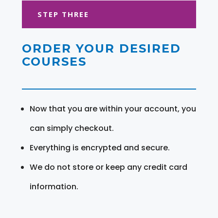
STEP THREE
ORDER YOUR DESIRED
COURSES
Now that you are within your account, you
can simply checkout.
Everything is encrypted and secure.
We do not store or keep any credit card
information.