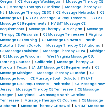
Oregon
|
CE Massage Washington
|
Massage Therapy CE
ND
|
Massage Therapy CE Indiana
|
Massage Therapy CE
NJ
|
Massage Therapy CE SC
|
CE Massage Nebraska
|
CE
Massage NY
|
NC LMT Massage CE Requirements
|
SC LMT
Massage CE Requirements
|
NV LMT Massage CE
Requirements
|
Massage Therapy CE Michigan
|
Massage
Therapy CE Wisconsin
|
CE Massage Tennessee
|
Virginia
Massage CE Learning
|
CE Massage Delaware
|
North
Dakota
|
South Dakota
|
Massage Therapy CE Alabama
|
CE Massage Louisiana
|
Massage Therapy CE PA
|
Michigan
|
CE Massage Wisconsin
|
West Virginia Massage CEU
Learning Courses
|
California
|
Massage Therapy CE
Florida
|
Texas
|
LA LMT Massage CE Requirements
|
CE
Massage Michigan
|
Massage Therapy CE Idaho
|
CE
Massage Iowa
|
CE Massage South Dakota
|
KY LMT
Massage CEU Requirements
|
Nebraska
|
CE Massage New
Jersey
|
Massage Therapy CE Tennessee
|
CE Massage
Oregon
|
Maryland
|
CEMassage North Carolina
|
Tennessee
|
Massage Therapy CE Courses
|
CE Massage
Alabama
|
Massage Therapy CE Hawaii
|
NH LMT Massage