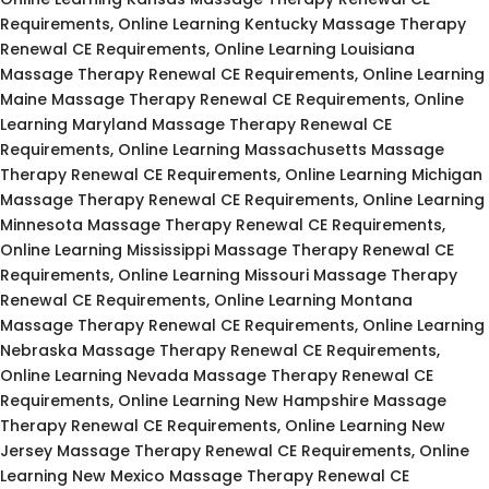
Requirements, Online Learning Kentucky Massage Therapy
Renewal CE Requirements, Online Learning Louisiana
Massage Therapy Renewal CE Requirements, Online Learning
Maine Massage Therapy Renewal CE Requirements, Online
Learning Maryland Massage Therapy Renewal CE
Requirements, Online Learning Massachusetts Massage
Therapy Renewal CE Requirements, Online Learning Michigan
Massage Therapy Renewal CE Requirements, Online Learning
Minnesota Massage Therapy Renewal CE Requirements,
Online Learning Mississippi Massage Therapy Renewal CE
Requirements, Online Learning Missouri Massage Therapy
Renewal CE Requirements, Online Learning Montana
Massage Therapy Renewal CE Requirements, Online Learning
Nebraska Massage Therapy Renewal CE Requirements,
Online Learning Nevada Massage Therapy Renewal CE
Requirements, Online Learning New Hampshire Massage
Therapy Renewal CE Requirements, Online Learning New
Jersey Massage Therapy Renewal CE Requirements, Online
Learning New Mexico Massage Therapy Renewal CE