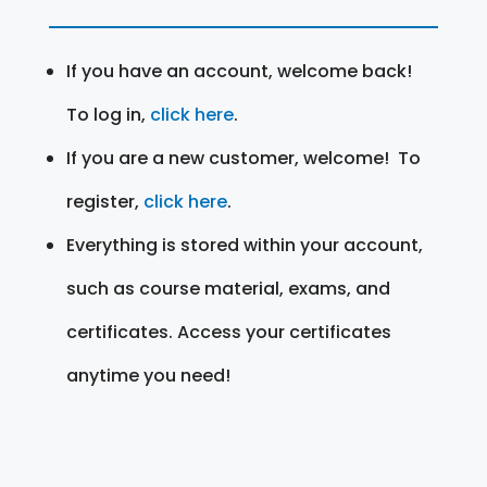
If you have an account, welcome back!
To log in,
click here
.
If you are a new customer, welcome! To
register,
click here
.
Everything is stored within your account,
such as course material, exams, and
certificates. Access your certificates
anytime you need!