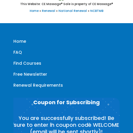
This Website: CE Massage® Sale is property of CE Massage®
Home
»
Renewal
»
National Renewal
»
NCBTMB
Home
FAQ
Find Courses
Free Newsletter
Renewal Requirements
Coupon for Subscribing
You are successfully subscribed! Be
sure to enter in coupon code WELCOME
(email will be sent shortly)!