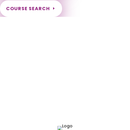
COURSE SEARCH
NCBTMB Massage Continuing Education for LMT's
Completely online courses from CE Massage. Massage
Therapy CE’s for Massage Renewal CEMassage, CE Massage,
Massage CE How to renew my massage license? Renew my
Massage Therapy License Number of hours I need for
massage renewal. Learn about the Massage Renewal
Process CEUs for Massage LMT CEU LMT CEUS CMT Licensed
Massage Therapist Renewal Application Instant Certificate
upon successful completion NCBTMB Approved Provider
Approved and Accepted in the Majority of States! NCBTMB
Board Certification National Renewal National Approved
Provider Nationally Approved Provider