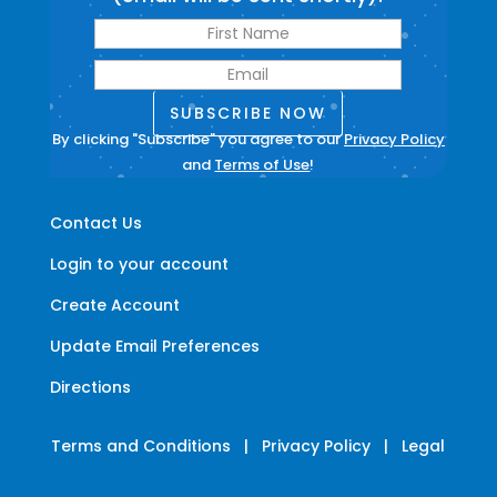
SUBSCRIBE NOW
By clicking "Subscribe" you agree to our
Privacy Policy
and
Terms of Use
!
Contact Us
Login to your account
Create Account
Update Email Preferences
Directions
Terms and Conditions
|
Privacy Policy
|
Legal