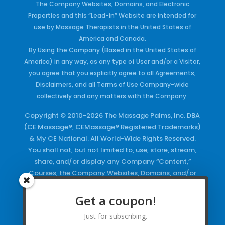
The Company Websites, Domains, and Electronic
Properties and this “Lead-in” Website are intended for
use by Massage Therapists in the United States of
America and Canada.
By Using the Company (Based in the United States of
America) in any way, as any type of User and/or a Visitor,
you agree that you explicitly agree to all Agreements,
Disclaimers, and all Terms of Use Company-wide
collectively and any matters with the Company.
Copyright © 2010-2026 The Massage Palms, Inc. DBA
(CE Massage®, CEMassage® Registered Trademarks)
& My CE National. All World-Wide Rights Reserved.
You shall not, but not limited to, use, store, stream,
share, and/or display any Company “Content,”
Courses, the Company Websites, Domains, and/or
any Electronic Properties, use or duplicate any
Keywords and/or Code, use any of the Company
Get a coupon!
Copyrighted Works and/or any Registered
Just for subscribing.
Trademarks and Words in any form, any advertising