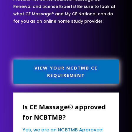
Renewal and License Experts! Be sure to look at
what CE Massage® and My CE National can do
for you as an online home study provider.
VIEW YOUR NCBTMB CE
REQUIREMENT
Is CE Massage® approved
for NCBTMB?
Yes, we are an NCBTMB Approved