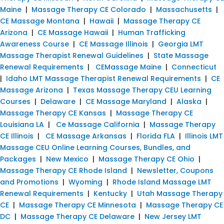
Maine
|
Massage Therapy CE Colorado
|
Massachusetts
|
CE Massage Montana
|
Hawaii
|
Massage Therapy CE
Arizona
|
CE Massage Hawaii
|
Human Trafficking
Awareness Course
|
CE Massage Illinois
|
Georgia LMT
Massage Therapist Renewal Guidelines
|
State Massage
Renewal Requirements
|
CEMassage Maine
|
Connecticut
|
Idaho LMT Massage Therapist Renewal Requirements
|
CE
Massage Arizona
|
Texas Massage Therapy CEU Learning
Courses
|
Delaware
|
CE Massage Maryland
|
Alaska
|
Massage Therapy CE Kansas
|
Massage Therapy CE
Louisiana LA
|
Ce Massage California
|
Massage Therapy
CE Illinois
|
CE Massage Arkansas
|
Florida FLA
|
Illinois LMT
Massage CEU Online Learning Courses, Bundles, and
Packages
|
New Mexico
|
Massage Therapy CE Ohio
|
Massage Therapy CE Rhode Island
|
Newsletter, Coupons
and Promotions
|
Wyoming
|
Rhode Island Massage LMT
Renewal Requirements
|
Kentucky
|
Utah Massage Therapy
CE
|
Massage Therapy CE Minnesota
|
Massage Therapy CE
DC
|
Massage Therapy CE Delaware
|
New Jersey LMT