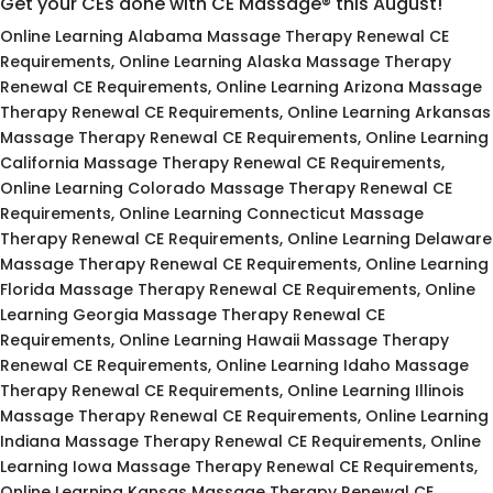
Get your CEs done with CE Massage® this August!
Online Learning Alabama Massage Therapy Renewal CE
Requirements, Online Learning Alaska Massage Therapy
Renewal CE Requirements, Online Learning Arizona Massage
Therapy Renewal CE Requirements, Online Learning Arkansas
Massage Therapy Renewal CE Requirements, Online Learning
California Massage Therapy Renewal CE Requirements,
Online Learning Colorado Massage Therapy Renewal CE
Requirements, Online Learning Connecticut Massage
Therapy Renewal CE Requirements, Online Learning Delaware
Massage Therapy Renewal CE Requirements, Online Learning
Florida Massage Therapy Renewal CE Requirements, Online
Learning Georgia Massage Therapy Renewal CE
Requirements, Online Learning Hawaii Massage Therapy
Renewal CE Requirements, Online Learning Idaho Massage
Therapy Renewal CE Requirements, Online Learning Illinois
Massage Therapy Renewal CE Requirements, Online Learning
Indiana Massage Therapy Renewal CE Requirements, Online
Learning Iowa Massage Therapy Renewal CE Requirements,
Online Learning Kansas Massage Therapy Renewal CE