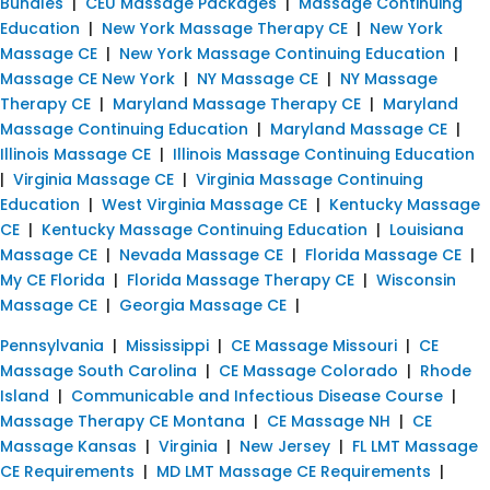
Bundles
|
CEU Massage Packages
|
Massage Continuing
Education
|
New York Massage Therapy CE
|
New York
Massage CE
|
New York Massage Continuing Education
|
Massage CE New York
|
NY Massage CE
|
NY Massage
Therapy CE
|
Maryland Massage Therapy CE
|
Maryland
Massage Continuing Education
|
Maryland Massage CE
|
Illinois Massage CE
|
Illinois Massage Continuing Education
|
Virginia Massage CE
|
Virginia Massage Continuing
Education
|
West Virginia Massage CE
|
Kentucky Massage
CE
|
Kentucky Massage Continuing Education
|
Louisiana
Massage CE
|
Nevada Massage CE
|
Florida Massage CE
|
My CE Florida
|
Florida Massage Therapy CE
|
Wisconsin
Massage CE
|
Georgia Massage CE
|
Pennsylvania
|
Mississippi
|
CE Massage Missouri
|
CE
Massage South Carolina
|
CE Massage Colorado
|
Rhode
Island
|
Communicable and Infectious Disease Course
|
Massage Therapy CE Montana
|
CE Massage NH
|
CE
Massage Kansas
|
Virginia
|
New Jersey
|
FL LMT Massage
CE Requirements
|
MD LMT Massage CE Requirements
|