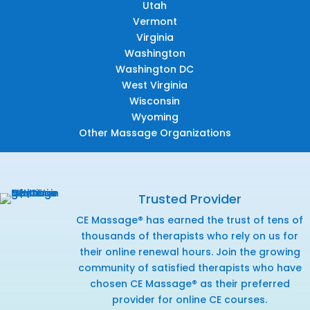
Utah
Vermont
Virginia
Washington
Washington DC
West Virginia
Wisconsin
Wyoming
Other Massage Organizations
Trusted Provider
CE Massage® has earned the trust of tens of
thousands of therapists who rely on us for
their online renewal hours. Join the growing
community of satisfied therapists who have
chosen CE Massage® as their preferred
provider for online CE courses.