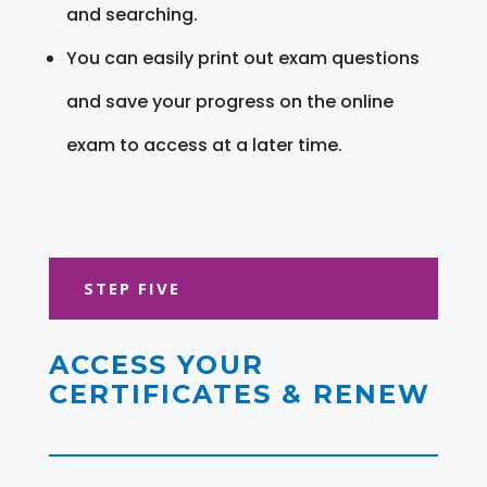
and searching.
You can easily print out exam questions
and save your progress on the online
exam to access at a later time.
STEP FIVE
ACCESS YOUR
CERTIFICATES & RENEW