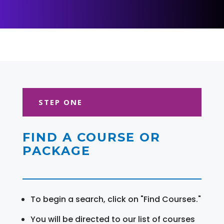
STEP ONE
FIND A COURSE OR
PACKAGE
To begin a search, click on "Find Courses."
You will be directed to our list of courses