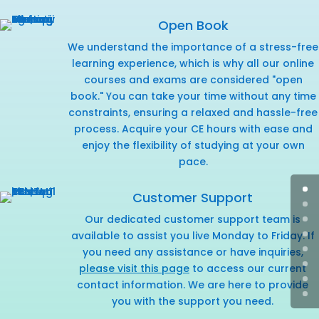
Open Book
We understand the importance of a stress-free
learning experience, which is why all our online
courses and exams are considered "open
book." You can take your time without any time
constraints, ensuring a relaxed and hassle-free
process. Acquire your CE hours with ease and
enjoy the flexibility of studying at your own
pace.
Customer Support
Our dedicated customer support team is
available to assist you live Monday to Friday. If
you need any assistance or have inquiries,
please visit this page
to access our current
contact information. We are here to provide
you with the support you need.