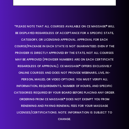
*PLEASE NOTE THAT ALL COURSES AVAILABLE ON CE MASSAGE® WILL
BE DISPLAYED REGARDLESS OF ACCEPTANCE FOR A SPECIFIC STATE,
CATEGORY, OR LICENSING APPROVAL. APPROVAL FOR EACH
COURSE/PACKAGE IN EACH STATE IS NOT GUARANTEED. EVEN IF THE
PROVIDER IS DIRECTLY APPROVED BY THE STATE, NOT ALL COURSES
MAY BE APPROVED (PROVIDER NUMBERS ARE ON EACH CERTIFICATE
REGARDLESS OF APPROVAL). CE MASSAGE® OFFERS EXCLUSIVELY
ONLINE COURSES AND DOES NOT PROVIDE WEBINARS, LIVE, IN-
PERSON, MAILED, OR VIDEO OPTIONS. YOU MUST VERIFY ALL
INFORMATION, REQUIREMENTS, NUMBER OF HOURS, AND SPECIFIC
CATEGORIES REQUIRED BY YOUR BOARD BEFORE PLACING ANY ORDER.
ORDERING FROM CE MASSAGE® DOES NOT EXEMPT YOU FROM
RENEWING AND PAYING RENEWAL FEES FOR YOUR MASSAGE
LICENSES/CERTIFICATIONS. NOTE: INFORMATION IS SUBJECT TO
CHANGE.