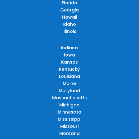
Florida
Georgia
Hawaii
Idaho
Illinois
Indiana
Iowa
Kansas
Kentucky
Louisiana
Maine
Maryland
Massachusetts
Michigan
Minnesota
Mississippi
Missouri
Montana