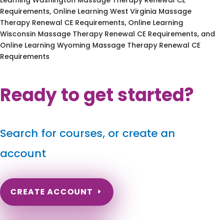
Requirements, Online Learning West Virginia Massage
Therapy Renewal CE Requirements, Online Learning
Wisconsin Massage Therapy Renewal CE Requirements, and
Online Learning Wyoming Massage Therapy Renewal CE
Requirements
Ready to get started?
Search for courses, or create an
account
CREATE ACCOUNT