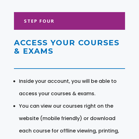
STEP FOUR
ACCESS YOUR COURSES
& EXAMS
Inside your account, you will be able to
access your courses & exams.
You can view our courses right on the
website (mobile friendly) or download
each course for offline viewing, printing,