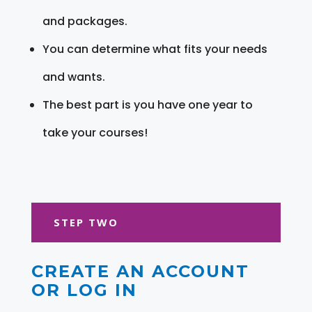
and packages.
You can determine what fits your needs
and wants.
The best part is you have one year to
take your courses!
STEP TWO
CREATE AN ACCOUNT
OR LOG IN