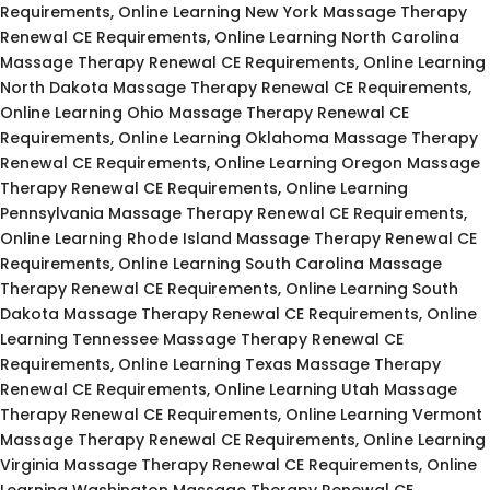
Requirements, Online Learning New York Massage Therapy
Renewal CE Requirements, Online Learning North Carolina
Massage Therapy Renewal CE Requirements, Online Learning
North Dakota Massage Therapy Renewal CE Requirements,
Online Learning Ohio Massage Therapy Renewal CE
Requirements, Online Learning Oklahoma Massage Therapy
Renewal CE Requirements, Online Learning Oregon Massage
Therapy Renewal CE Requirements, Online Learning
Pennsylvania Massage Therapy Renewal CE Requirements,
Online Learning Rhode Island Massage Therapy Renewal CE
Requirements, Online Learning South Carolina Massage
Therapy Renewal CE Requirements, Online Learning South
Dakota Massage Therapy Renewal CE Requirements, Online
Learning Tennessee Massage Therapy Renewal CE
Requirements, Online Learning Texas Massage Therapy
Renewal CE Requirements, Online Learning Utah Massage
Therapy Renewal CE Requirements, Online Learning Vermont
Massage Therapy Renewal CE Requirements, Online Learning
Virginia Massage Therapy Renewal CE Requirements, Online
Learning Washington Massage Therapy Renewal CE