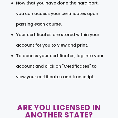
Now that you have done the hard part,
you can access your certificates upon
passing each course.
Your certificates are stored within your
account for you to view and print.
To access your certificates, log into your
account and click on "Certificates" to
view your certificates and transcript.
ARE YOU LICENSED IN
ANOTHER STATE?