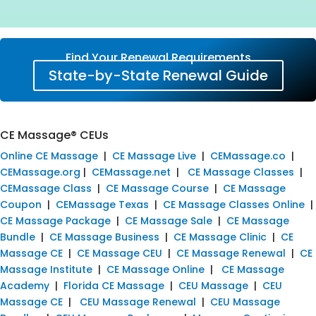
Find Your Renewal Requirements
State-by-State Renewal Guide
CE Massage® CEUs
Online CE Massage
|
CE Massage Live
|
CEMassage.co
|
CEMassage.org
|
CEMassage.net
|
CE Massage Classes
|
CEMassage Class
|
CE Massage Course
|
CE Massage
Coupon
|
CEMassage Texas
|
CE Massage Classes Online
|
CE Massage Package
|
CE Massage Sale
|
CE Massage
Bundle
|
CE Massage Business
|
CE Massage Clinic
|
CE
Massage CE
|
CE Massage CEU
|
CE Massage Renewal
|
CE
Massage Institute
|
CE Massage Online
|
CE Massage
Academy
|
Florida CE Massage
|
CEU Massage
|
CEU
Massage CE
|
CEU Massage Renewal
|
CEU Massage