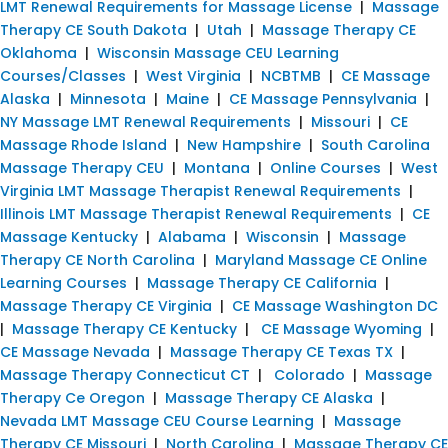
LMT Renewal Requirements for Massage License
|
Massage
Therapy CE South Dakota
|
Utah
|
Massage Therapy CE
Oklahoma
|
Wisconsin Massage CEU Learning
Courses/Classes
|
West Virginia
|
NCBTMB
|
CE Massage
Alaska
|
Minnesota
|
Maine
|
CE Massage Pennsylvania
|
NY Massage LMT Renewal Requirements
|
Missouri
|
CE
Massage Rhode Island
|
New Hampshire
|
South Carolina
Massage Therapy CEU
|
Montana
|
Online Courses
|
West
Virginia LMT Massage Therapist Renewal Requirements
|
Illinois LMT Massage Therapist Renewal Requirements
|
CE
Massage Kentucky
|
Alabama
|
Wisconsin
|
Massage
Therapy CE North Carolina
|
Maryland Massage CE Online
Learning Courses
|
Massage Therapy CE California
|
Massage Therapy CE Virginia
|
CE Massage Washington DC
|
Massage Therapy CE Kentucky
|
CE Massage Wyoming
|
CE Massage Nevada
|
Massage Therapy CE Texas TX
|
Massage Therapy Connecticut CT
|
Colorado
|
Massage
Therapy Ce Oregon
|
Massage Therapy CE Alaska
|
Nevada LMT Massage CEU Course Learning
|
Massage
Therapy CE Missouri
|
North Carolina
|
Massage Therapy CE