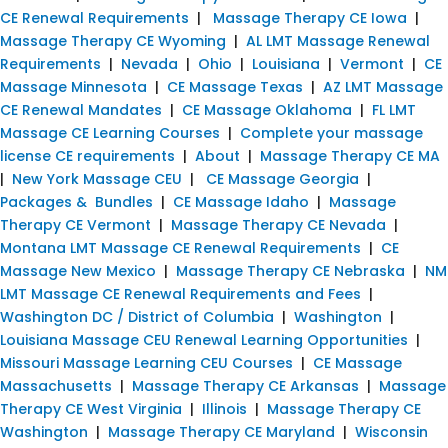
CE Renewal Requirements
|
Massage Therapy CE Iowa
|
Massage Therapy CE Wyoming
|
AL LMT Massage Renewal
Requirements
|
Nevada
|
Ohio
|
Louisiana
|
Vermont
|
CE
Massage Minnesota
|
CE Massage Texas
|
AZ LMT Massage
CE Renewal Mandates
|
CE Massage Oklahoma
|
FL LMT
Massage CE Learning Courses
|
Complete your massage
license CE requirements
|
About
|
Massage Therapy CE MA
|
New York Massage CEU
|
CE Massage Georgia
|
Packages & Bundles
|
CE Massage Idaho
|
Massage
Therapy CE Vermont
|
Massage Therapy CE Nevada
|
Montana LMT Massage CE Renewal Requirements
|
CE
Massage New Mexico
|
Massage Therapy CE Nebraska
|
NM
LMT Massage CE Renewal Requirements and Fees
|
Washington DC / District of Columbia
|
Washington
|
Louisiana Massage CEU Renewal Learning Opportunities
|
Missouri Massage Learning CEU Courses
|
CE Massage
Massachusetts
|
Massage Therapy CE Arkansas
|
Massage
Therapy CE West Virginia
|
Illinois
|
Massage Therapy CE
Washington
|
Massage Therapy CE Maryland
|
Wisconsin