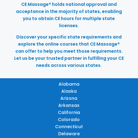
CE Massage® holds national approval and
acceptance in the majority of states, enabling
you to obtain CE hours for multiple state
licenses.
Discover your specific state requirements and
explore the online courses that CE Massage®
can offer to help you meet those requirements.
Let us be your trusted partner in fulfilling your CE
needs across various states.
Alabama
Alaska
Arizona
Arkansas
California
Colorado
Connecticut
Delaware