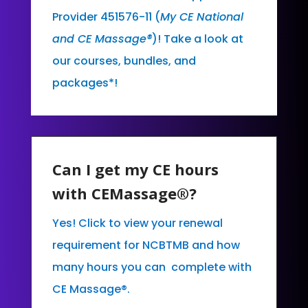
Provider 451576-11 (
My CE National
and CE Massage®
)! Take a look at
our courses, bundles, and
packages*!
Can I get my CE hours
with CEMassage®?
Yes! Click to view your renewal
requirement for NCBTMB and how
many hours you can complete with
CE Massage®.