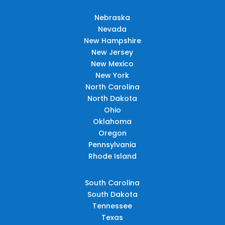
Nebraska
Nevada
New Hampshire
New Jersey
New Mexico
New York
North Carolina
North Dakota
Ohio
Oklahoma
Oregon
Pennsylvania
Rhode Island
South Carolina
South Dakota
Tennessee
Texas