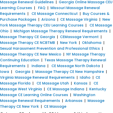
Massage Renewal Guidelines
|
Georgia Online Massage CEU
Learning Courses
|
FAQ
|
Missouri Massage Renewal
Requirements
|
CE Massage Connecticut
|
Buy Courses &
Purchase Packages
|
Arizona
|
CE Massage Virginia
|
New
York Massage Therapy CEU Learning Courses
|
CE Massage
Ohio
|
Michigan Massage Therapy Renewal Requirements
|
Massage Therapy CE Georgia
|
CEMassage Vermont
|
Massage Therapy CE NCBTMB
|
New York
|
Oklahoma
|
Sexual Harassment Prevention and Professional Ethics
|
Massage Therapy CE New Mexico
|
NY Massage Therapy
Continuing Education
|
Texas Massage Therapy Renewal
Requirements
|
Indiana
|
CE Massage North Dakota
|
Iowa
|
Georgia
|
Massage Therapy CE New Hampshire
|
Virginia Massage Renewal Requirements
|
Idaho
|
CE
Massage Florida
|
CE Massage Utah
|
Kansas
|
CE
Massage West Virginia
|
CE Massage Indiana
|
Kentucky
Massage CE Learning Online Courses
|
Washington
Massage Renewal Requirements
|
Arkansas
|
Massage
Therapy CE New York
|
CE Massage