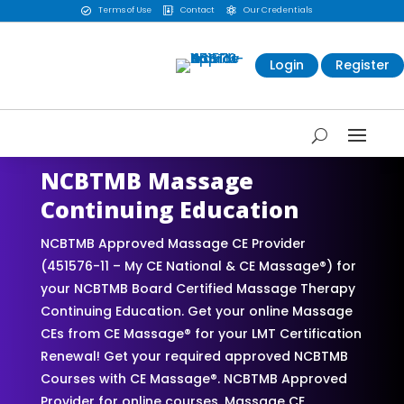
Terms of Use
Contact
Our Credentials



Login
Register
NCBTMB Massage
Continuing Education
NCBTMB Approved Massage CE Provider
(451576-11 – My CE National & CE Massage®) for
your NCBTMB Board Certified Massage Therapy
Continuing Education. Get your online Massage
CEs from CE Massage® for your LMT Certification
Renewal! Get your required approved NCBTMB
Courses with CE Massage®. NCBTMB Approved
Provider for online courses. Massage CE